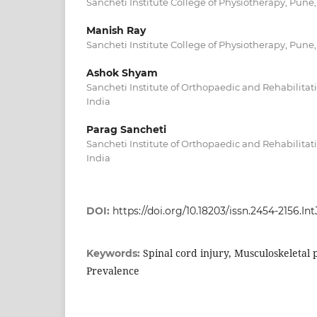
Sancheti Institute College of Physiotherapy, Pune
Manish Ray
Sancheti Institute College of Physiotherapy, Pune
Ashok Shyam
Sancheti Institute of Orthopaedic and Rehabilitat
India
Parag Sancheti
Sancheti Institute of Orthopaedic and Rehabilitat
India
DOI:
https://doi.org/10.18203/issn.2454-2156.I
Spinal cord injury, Musculoskeletal 
Keywords:
Prevalence