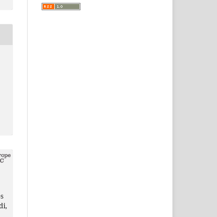
s
di,