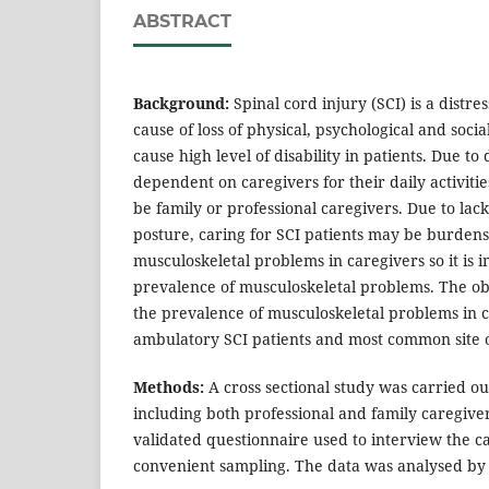
ABSTRACT
Background:
Spinal cord injury (SCI) is a distre
cause of loss of physical, psychological and socia
cause high level of disability in patients. Due to 
dependent on caregivers for their daily activitie
be family or professional caregivers. Due to la
posture, caring for SCI patients may be burden
musculoskeletal problems in caregivers so it is i
prevalence of musculoskeletal problems. The obj
the prevalence of musculoskeletal problems in 
ambulatory SCI patients and most common site o
Methods:
A cross sectional study was carried ou
including both professional and family caregiver
validated questionnaire used to interview the c
convenient sampling. The data was analysed by de