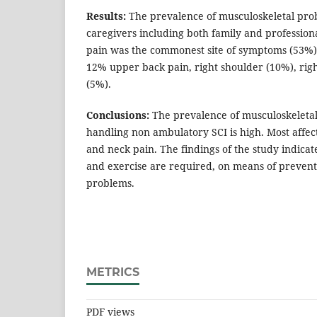
Results:
The prevalence of musculoskeletal pro
caregivers including both family and profession
pain was the commonest site of symptoms (53%)
12% upper back pain, right shoulder (10%), righ
(5%).
Conclusions:
The prevalence of musculoskeletal
handling non ambulatory SCI is high. Most affec
and neck pain. The findings of the study indicat
and exercise are required, on means of prevent
problems.
METRICS
PDF views