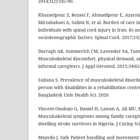
2014;1(2):185-90.
Khazaeipour Z, Rezaei F, Ahmadipour E, Azarn
Mirzababaei A, Salimi N, et al. Burden of care i
individuals with spinal cord injury in Iran: its a
sociodemographic factors. Spinal Cord. 2017;55(
Darragh AR, Sommerich CM, Lavender SA, Tann
Musculoskeletal discomfort, physical demand, and
informal caregivers. J Appl Gerontol. 2015;34(6)
Sultana S. Prevalence of musculoskeletal disord
person with disabilities in a rehabilitation cent
Bangladesh Univ Health Sci. 2020.
Vincent-Onabajo G, Daniel H, Lawan A, Ali MU,
Musculoskeletal symptoms among family caregi
dwelling stroke survivors in Nigeria. J Caring Sci
Mayeda J. Safe Patient handling and movement: 