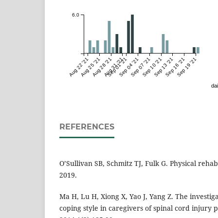
6.0
Aug 22 '21
Aug 25 '21
Aug 28 '21
Aug 31 '21
Sep 01 '21
Sep 04 '21
Sep 07 '21
Sep 10 '21
Sep 13 '21
Sep 16 '21
Sep 19 '21
dai
REFERENCES
O’Sullivan SB, Schmitz TJ, Fulk G. Physical rehabi
2019.
Ma H, Lu H, Xiong X, Yao J, Yang Z. The investi
coping style in caregivers of spinal cord injury pa