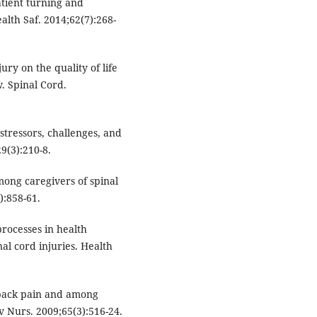
atient turning and
alth Saf. 2014;62(7):268-
ury on the quality of life
w. Spinal Cord.
stressors, challenges, and
29(3):210-8.
ong caregivers of spinal
):858-61.
rocesses in health
al cord injuries. Health
back pain and among
dv Nurs. 2009;65(3):516-24.