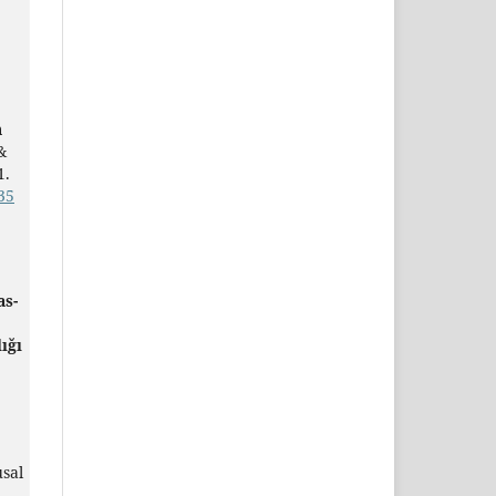
h
&
1.
35
as-
ığı
sal