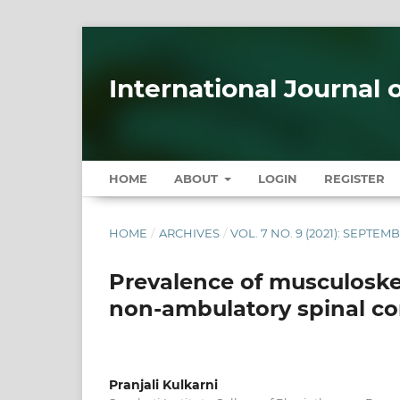
International Journal 
HOME
ABOUT
LOGIN
REGISTER
HOME
/
ARCHIVES
/
VOL. 7 NO. 9 (2021): SEPTEM
Prevalence of musculoske
non-ambulatory spinal cor
Pranjali Kulkarni