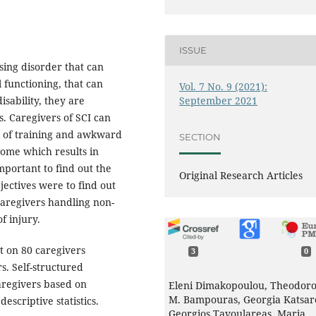
ISSUE
ssing disorder that can
l functioning, that can
Vol. 7 No. 9 (2021):
September 2021
disability, they are
s. Caregivers of SCI can
ck of training and awkward
SECTION
some which results in
mportant to find out the
Original Research Articles
ectives were to find out
caregivers handling non-
f injury.
t on 80 caregivers
3
0
s. Self-structured
aregivers based on
Eleni Dimakopoulou, Theodoro
M. Bampouras, Georgia Katsar
scriptive statistics.
Georgios Tavoulareas, Maria