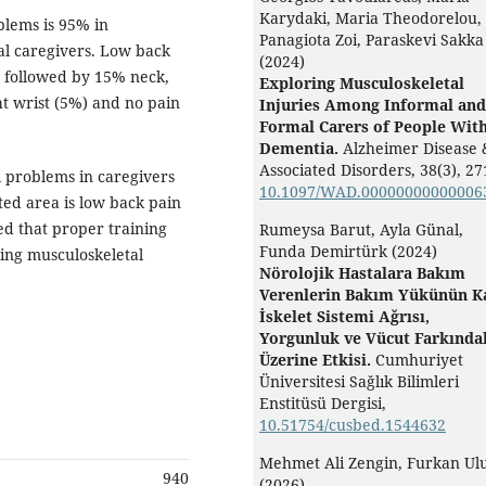
Karydaki, Maria Theodorelou,
blems is 95% in
Panagiota Zoi, Paraskevi Sakka
al caregivers. Low back
(2024)
 followed by 15% neck,
Exploring Musculoskeletal
t wrist (5%) and no pain
Injuries Among Informal and
Formal Carers of People Wit
Dementia.
Alzheimer Disease 
Associated Disorders,
38
(3),
27
 problems in caregivers
10.1097/WAD.00000000000006
ted area is low back pain
ed that proper training
Rumeysa Barut, Ayla Günal,
Funda Demirtürk (2024)
ing musculoskeletal
Nörolojik Hastalara Bakım
Verenlerin Bakım Yükünün K
İskelet Sistemi Ağrısı,
Yorgunluk ve Vücut Farkındal
Üzerine Etkisi.
Cumhuriyet
Üniversitesi Sağlık Bilimleri
Enstitüsü Dergisi,
10.51754/cusbed.1544632
Mehmet Ali Zengin, Furkan Ulu
940
(2026)