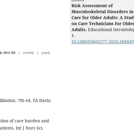
Risk Assessment of
Musculoskeletal Disorders in
Care for Older Adults: A Stud
on Care Technicians for Olde
Adults.
Educational Gerontolo
1.
10.1080/03601277.2026.268449
|
|
ly (first 30)
monthly
yearly
litation. 7th ed. FA Davis;
gation of care burden and
tients. Int J Nurs Sci.