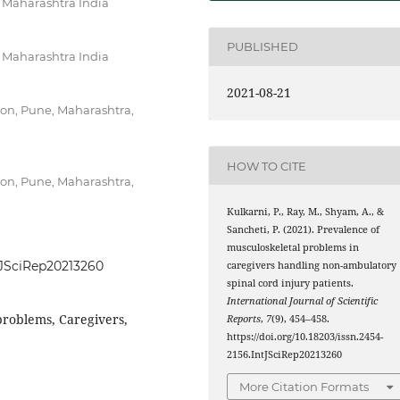
, Maharashtra India
PUBLISHED
, Maharashtra India
2021-08-21
ion, Pune, Maharashtra,
HOW TO CITE
ion, Pune, Maharashtra,
Kulkarni, P., Ray, M., Shyam, A., &
Sancheti, P. (2021). Prevalence of
musculoskeletal problems in
ntJSciRep20213260
caregivers handling non-ambulatory
spinal cord injury patients.
International Journal of Scientific
problems, Caregivers,
Reports
,
7
(9), 454–458.
https://doi.org/10.18203/issn.2454-
2156.IntJSciRep20213260
More Citation Formats