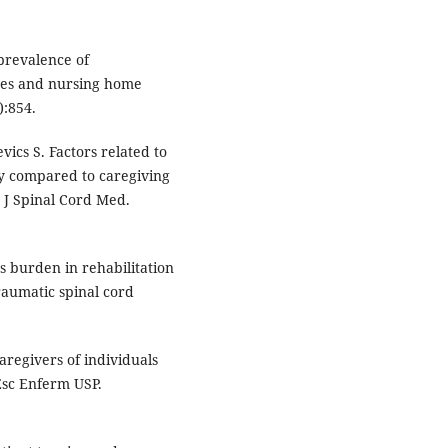
 prevalence of
ses and nursing home
):854.
vics S. Factors related to
ury compared to caregiving
. J Spinal Cord Med.
s burden in rehabilitation
traumatic spinal cord
regivers of individuals
Esc Enferm USP.