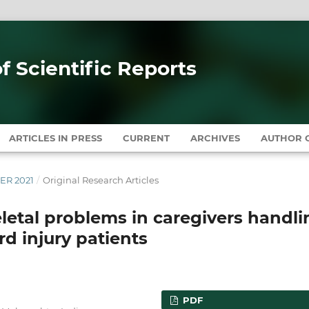
of Scientific Reports
ARTICLES IN PRESS
CURRENT
ARCHIVES
AUTHOR G
BER 2021
/
Original Research Articles
letal problems in caregivers handli
d injury patients
PDF