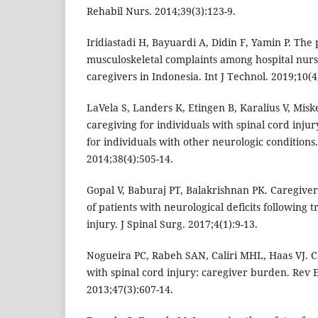
Rehabil Nurs. 2014;39(3):123-9.
Iridiastadi H, Bayuardi A, Didin F, Yamin P. The
musculoskeletal complaints among hospital nur
caregivers in Indonesia. Int J Technol. 2019;10(4
LaVela S, Landers K, Etingen B, Karalius V, Miske
caregiving for individuals with spinal cord inj
for individuals with other neurologic conditions
2014;38(4):505-14.
Gopal V, Baburaj PT, Balakrishnan PK. Caregiver
of patients with neurological deficits following 
injury. J Spinal Surg. 2017;4(1):9-13.
Nogueira PC, Rabeh SAN, Caliri MHL, Haas VJ. Ca
with spinal cord injury: caregiver burden. Rev 
2013;47(3):607-14.