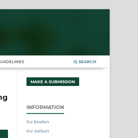
UIDELINES
SEARCH
MAKE A SUBMISSION
ng
INFORMATION
For Readers
For Authors