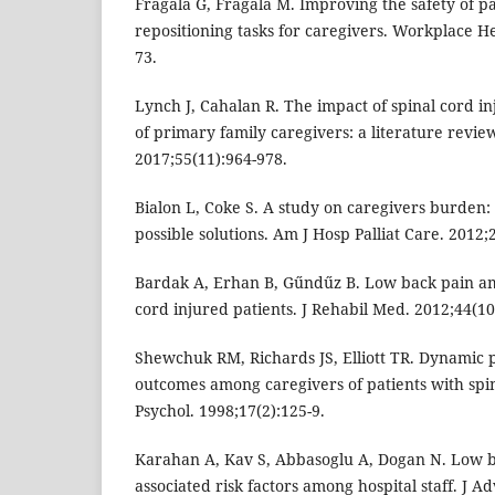
Fragala G, Fragala M. Improving the safety of p
repositioning tasks for caregivers. Workplace He
73.
Lynch J, Cahalan R. The impact of spinal cord inj
of primary family caregivers: a literature revie
2017;55(11):964-978.
Bialon L, Coke S. A study on caregivers burden: 
possible solutions. Am J Hosp Palliat Care. 2012;
Bardak A, Erhan B, Gűndűz B. Low back pain am
cord injured patients. J Rehabil Med. 2012;44(10
Shewchuk RM, Richards JS, Elliott TR. Dynamic p
outcomes among caregivers of patients with spin
Psychol. 1998;17(2):125-9.
Karahan A, Kav S, Abbasoglu A, Dogan N. Low 
associated risk factors among hospital staff. J A