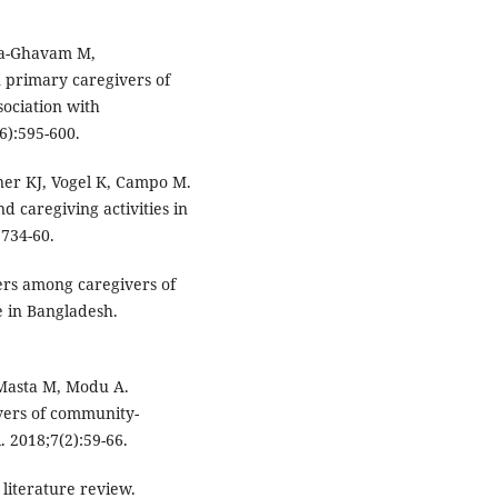
ia-Ghavam M,
n primary caregivers of
ssociation with
6):595-600.
er KJ, Vogel K, Campo M.
 caregiving activities in
:734-60.
ers among caregivers of
re in Bangladesh.
 Masta M, Modu A.
vers of community-
. 2018;7(2):59-66.
literature review.