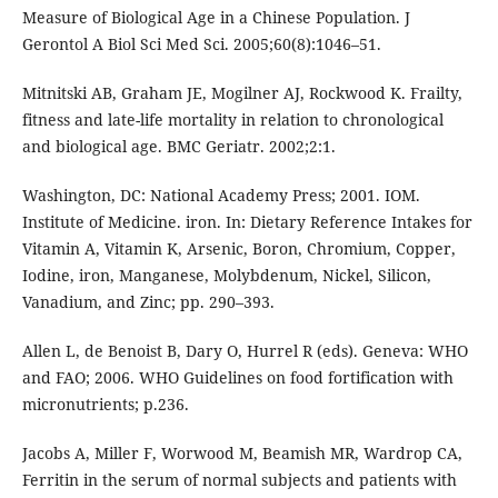
Measure of Biological Age in a Chinese Population. J
Gerontol A Biol Sci Med Sci. 2005;60(8):1046–51.
Mitnitski AB, Graham JE, Mogilner AJ, Rockwood K. Frailty,
fitness and late-life mortality in relation to chronological
and biological age. BMC Geriatr. 2002;2:1.
Washington, DC: National Academy Press; 2001. IOM.
Institute of Medicine. iron. In: Dietary Reference Intakes for
Vitamin A, Vitamin K, Arsenic, Boron, Chromium, Copper,
Iodine, iron, Manganese, Molybdenum, Nickel, Silicon,
Vanadium, and Zinc; pp. 290–393.
Allen L, de Benoist B, Dary O, Hurrel R (eds). Geneva: WHO
and FAO; 2006. WHO Guidelines on food fortification with
micronutrients; p.236.
Jacobs A, Miller F, Worwood M, Beamish MR, Wardrop CA,
Ferritin in the serum of normal subjects and patients with