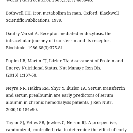
Bothwell TH. Iron metabolism in man. Oxford, Blackwell
Scientific Publications, 1979.
Dautry-Varsat A. Receptor-mediated endocytosis: the
intracellular journey of transferrin and its receptor.
Biochimie. 1986;68(3):375-81.
Pupim LB, Martin CJ, Ikizler TA; Assessment of Protein and
Energy Nutritional Status. Nut Manage Ren Dis.
(2013);1:137-58.
Neyra NR, Hakim RM, Shyr Y, Ikizler TA. Serum transferrin
and serum prealbumin are early predictors of serum
albumin in chronic hemodialysis patients. J Ren Nutr.
2000;10:184e90.
Taylor SJ, Fettes SB, Jewkes C, Nelson RJ. A prospective,
randomized, controlled trial to determine the effect of early