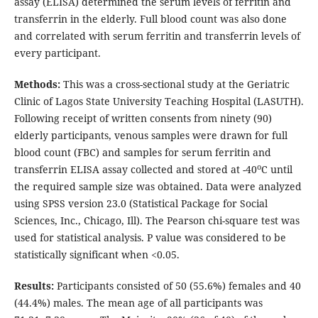
assay (ELISA) determined the serum levels of ferritin and
transferrin in the elderly. Full blood count was also done
and correlated with serum ferritin and transferrin levels of
every participant.
Methods:
This was a cross-sectional study at the Geriatric
Clinic of Lagos State University Teaching Hospital (LASUTH).
Following receipt of written consents from ninety (90)
elderly participants, venous samples were drawn for full
blood count (FBC) and samples for serum ferritin and
o
transferrin ELISA assay collected and stored at -40
C until
the required sample size was obtained. Data were analyzed
using SPSS version 23.0 (Statistical Package for Social
Sciences, Inc., Chicago, Ill). The Pearson chi-square test was
used for statistical analysis. P value was considered to be
statistically significant when <0.05.
Results:
Participants consisted of 50 (55.6%) females and 40
(44.4%) males. The mean age of all participants was