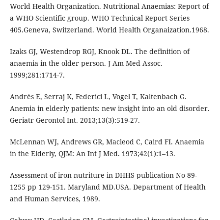
World Health Organization. Nutritional Anaemias: Report of
a WHO Scientific group. WHO Technical Report Series
405.Geneva, Switzerland. World Health Organaization.1968.
Izaks GJ, Westendrop RGJ, Knook DL. The definition of
anaemia in the older person. J Am Med Assoc.
1999;281:1714-7.
Andrès E, Serraj K, Federici L, Vogel T, Kaltenbach G.
Anemia in elderly patients: new insight into an old disorder.
Geriatr Gerontol Int. 2013;13(3):519-27.
McLennan WJ, Andrews GR, Macleod C, Caird FI. Anaemia
in the Elderly, QJM: An Int J Med. 1973;42(1):1–13.
Assessment of iron nutriture in DHHS publication No 89-
1255 pp 129-151. Maryland MD.USA. Department of Health
and Human Services, 1989.