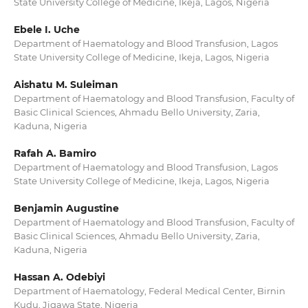
State University College of Medicine, Ikeja, Lagos, Nigeria
Ebele I. Uche
Department of Haematology and Blood Transfusion, Lagos
State University College of Medicine, Ikeja, Lagos, Nigeria
Aishatu M. Suleiman
Department of Haematology and Blood Transfusion, Faculty of
Basic Clinical Sciences, Ahmadu Bello University, Zaria,
Kaduna, Nigeria
Rafah A. Bamiro
Department of Haematology and Blood Transfusion, Lagos
State University College of Medicine, Ikeja, Lagos, Nigeria
Benjamin Augustine
Department of Haematology and Blood Transfusion, Faculty of
Basic Clinical Sciences, Ahmadu Bello University, Zaria,
Kaduna, Nigeria
Hassan A. Odebiyi
Department of Haematology, Federal Medical Center, Birnin
Kudu, Jigawa State, Nigeria