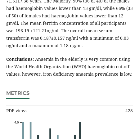
71.31±7.38 years. The Majority, 90% (36 of 40) of the males
had haemoglobin values lower than 13 gm/dl, while 66% (33
of 50) of females had haemoglobin values lower than 12
gm/dl. The mean ferritin concentration of all participants
was 196.19 ±121.21ng/ml. The overall mean serum
transferrin was 0.187±0.157 ng/ml with a minimum of 0.03
ng/ml and a maximum of 1.18 ng/ml.
Conclusions:
Anaemia in the elderly is very common using
the World Health Organization (WHO) haemoglobin cut-off
values, however, iron deficiency anaemia prevalence is low.
METRICS
PDF views
428
4.0