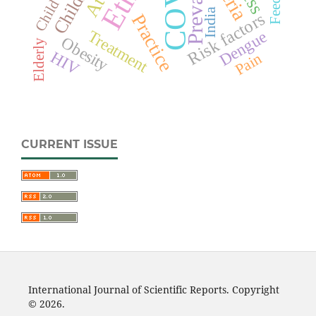
Children
Child
India
Risk factors
Practice
Treatment
Dengue
Obesity
Elderly
HIV
Pain
CURRENT ISSUE
International Journal of Scientific Reports. Copyright
© 2026.