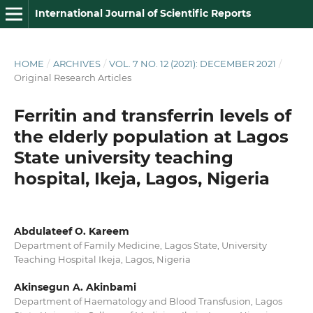
International Journal of Scientific Reports
HOME
/
ARCHIVES
/
VOL. 7 NO. 12 (2021): DECEMBER 2021
/
Original Research Articles
Ferritin and transferrin levels of
the elderly population at Lagos
State university teaching
hospital, Ikeja, Lagos, Nigeria
Abdulateef O. Kareem
Department of Family Medicine, Lagos State, University
Teaching Hospital Ikeja, Lagos, Nigeria
Akinsegun A. Akinbami
Department of Haematology and Blood Transfusion, Lagos