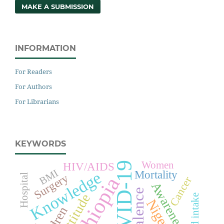
MAKE A SUBMISSION
INFORMATION
For Readers
For Authors
For Librarians
KEYWORDS
Women
HIV/AIDS
COVID-19
BMI
Mortality
Knowledge
Surgery
Hospital
Ethiopia
Cancer
Awareness
Prevalence
Attitude
Feed intake
Nigeria