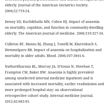
elderly. Journal of the American Geriatrics Society.
2004;52:719-24.
Denny SD, Kuchibhatla MN, Cohen HJ. Impact of anaemia
on mortality, cognition, and function in community-dwelling
elderly. The American journal of medicine. 2006;119:327-34.
Culleton BF, Manns BJ, Zhang J, Tonelli M, Klarenbach S,
Hemmelgarn BR. Impact of anaemia on hospitalization and
mortality in older adults. Blood. 2006;107:3841-6.
Nathavitharana RL, Murray JA, D'Sousa N, Sheehan T,
Frampton CM, Baker BW. Anaemia is highly prevalent
among unselected internal medicine inpatients and is
associated with increased mortality, earlier readmission and
more prolonged hospital stay: an observational
retrospective cohort study. Internal medicine journal.
2012;42:683-91.