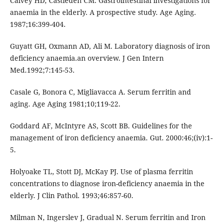
Calvey HD, Castleden CM. Gastrointestinal investigations for
anaemia in the elderly. A prospective study. Age Aging.
1987;16:399-404.
Guyatt GH, Oxmann AD, Ali M. Laboratory diagnosis of iron
deficiency anaemia.an overview. J Gen Intern
Med.1992;7:145-53.
Casale G, Bonora C, Migliavacca A. Serum ferritin and
aging. Age Aging 1981;10;119-22.
Goddard AF, McIntyre AS, Scott BB. Guidelines for the
management of iron deficiency anaemia. Gut. 2000:46;(iv):1-
5.
Holyoake TL, Stott DJ, McKay PJ. Use of plasma ferritin
concentrations to diagnose iron-deficiency anaemia in the
elderly. J Clin Pathol. 1993;46:857-60.
Milman N, Ingerslev J, Gradual N. Serum ferritin and Iron