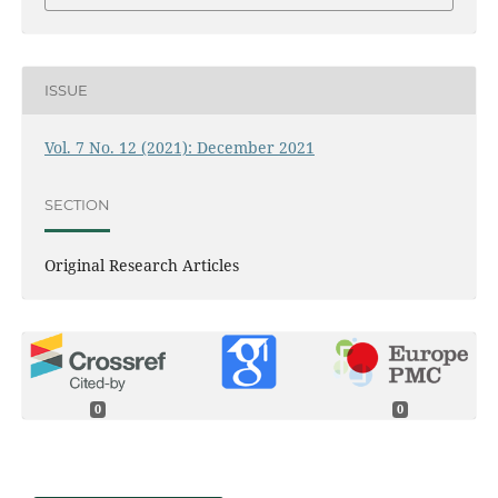
ISSUE
Vol. 7 No. 12 (2021): December 2021
SECTION
Original Research Articles
0
0