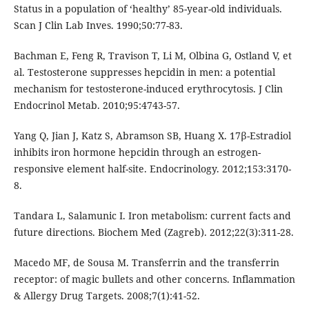
Status in a population of ‘healthy’ 85-year-old individuals.
Scan J Clin Lab Inves. 1990;50:77-83.
Bachman E, Feng R, Travison T, Li M, Olbina G, Ostland V, et
al. Testosterone suppresses hepcidin in men: a potential
mechanism for testosterone-induced erythrocytosis. J Clin
Endocrinol Metab. 2010;95:4743-57.
Yang Q, Jian J, Katz S, Abramson SB, Huang X. 17β-Estradiol
inhibits iron hormone hepcidin through an estrogen-
responsive element half-site. Endocrinology. 2012;153:3170-
8.
Tandara L, Salamunic I. Iron metabolism: current facts and
future directions. Biochem Med (Zagreb). 2012;22(3):311-28.
Macedo MF, de Sousa M. Transferrin and the transferrin
receptor: of magic bullets and other concerns. Inflammation
& Allergy Drug Targets. 2008;7(1):41-52.