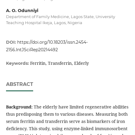
A. O. Odunniyi
Department of Family Medicine, Lagos State, University
Teaching Hospital Ikeja, Lagos, Nigeria
DOI:
https://doi.org/10.18203/issn.2454-
2156.IntJSciRep20214492
Ferritin, Transferrin, Elderly
Keywords:
ABSTRACT
Background:
The elderly have limited regenerative abilities
thus predisposing them to various diseases. Measuring both
serum ferritin and transferrin serve as biomarkers of iron
deficiency. This study, using enzyme-linked immunosorbent