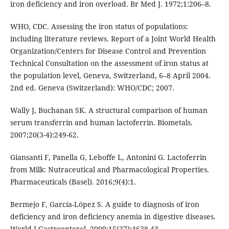
iron deficiency and iron overload. Br Med J. 1972;1:206–8.
WHO, CDC. Assessing the iron status of populations:
including literature reviews. Report of a Joint World Health
Organization/Centers for Disease Control and Prevention
Technical Consultation on the assessment of iron status at
the population level, Geneva, Switzerland, 6–8 April 2004.
2nd ed. Geneva (Switzerland): WHO/CDC; 2007.
Wally J, Buchanan SK. A structural comparison of human
serum transferrin and human lactoferrin. Biometals.
2007;20(3-4):249-62.
Giansanti F, Panella G, Leboffe L, Antonini G. Lactoferrin
from Milk: Nutraceutical and Pharmacological Properties.
Pharmaceuticals (Basel). 2016;9(4):1.
Bermejo F, García-López S. A guide to diagnosis of iron
deficiency and iron deficiency anemia in digestive diseases.
World J Gastroenterol. 2009;15(37):4638-43.