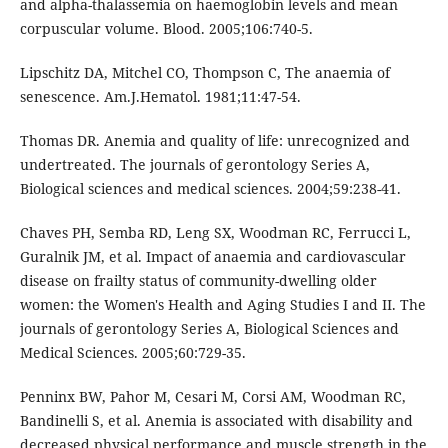
and alpha-thalassemia on haemoglobin levels and mean
corpuscular volume. Blood. 2005;106:740-5.
Lipschitz DA, Mitchel CO, Thompson C, The anaemia of
senescence. Am.J.Hematol. 1981;11:47-54.
Thomas DR. Anemia and quality of life: unrecognized and
undertreated. The journals of gerontology Series A,
Biological sciences and medical sciences. 2004;59:238-41.
Chaves PH, Semba RD, Leng SX, Woodman RC, Ferrucci L,
Guralnik JM, et al. Impact of anaemia and cardiovascular
disease on frailty status of community-dwelling older
women: the Women's Health and Aging Studies I and II. The
journals of gerontology Series A, Biological Sciences and
Medical Sciences. 2005;60:729-35.
Penninx BW, Pahor M, Cesari M, Corsi AM, Woodman RC,
Bandinelli S, et al. Anemia is associated with disability and
decreased physical performance and muscle strength in the