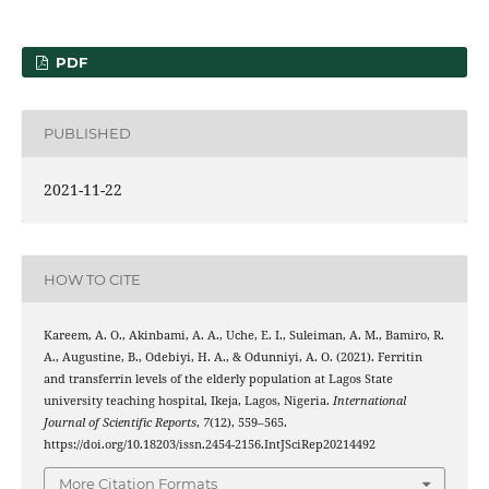
PDF
PUBLISHED
2021-11-22
HOW TO CITE
Kareem, A. O., Akinbami, A. A., Uche, E. I., Suleiman, A. M., Bamiro, R.
A., Augustine, B., Odebiyi, H. A., & Odunniyi, A. O. (2021). Ferritin
and transferrin levels of the elderly population at Lagos State
university teaching hospital, Ikeja, Lagos, Nigeria.
International
Journal of Scientific Reports
,
7
(12), 559–565.
https://doi.org/10.18203/issn.2454-2156.IntJSciRep20214492
More Citation Formats