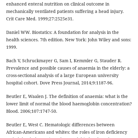
enhanced enteral nutrition on clinical outcome in
mechanically ventilated patients suffering a head injury.
Crit Care Med. 1999;27:2525e31.
Daniel WW. Biostatics: A foundation for analysis in the
health sciences. 7th edition. New York: John Wiley and sons:
1999.
Bach V, Schruckmayer G, Sam I, Kemmler G, Stauder R.
Prevalence and possible causes of anaemia in the elderly: a
cross-sectional analysis of a large European university
hospital cohort. Dove Press Journal, 2014;9:1187-96.
Beutler E, Waalen J. The definition of anaemia: what is the
lower limit of normal the blood haemoglobin concentration?
Blood. 2006;107:1747-50.
Beutler E, West C. Hematologic differences between
African-Americans and whites: the roles of iron deficiency