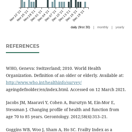
Nov 22 '21
Nov 25 '21
Nov 28 '21
Dec 01 '21
Dec 04 '21
Dec 07 '21
Dec 10 '21
Dec 13 '21
Dec 16 '21
Dec 19 '21
|
|
daily (first 30)
monthly
yearly
REFERENCES
WHO, Geneva: Switzerland; 2010. World Health
Organization. Definition of an older or elderly. Available at:
http://www.who.int/healthinfo/survey/
ageingdefnolder/en/index.html. Accessed on 12 March 2021.
Jacobs JM, Maaravi Y, Cohen A, Bursztyn M, Ein-Mor E,
Stessman J. Changing profile of health and function from
age 70 to 85 years. Gerontology. 2012;58(4):313–21.
Goggins WB, Woo J, Sham A, Ho SC. Frailty Index as a