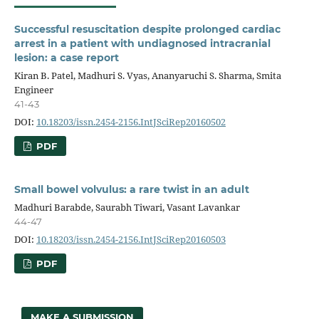
Successful resuscitation despite prolonged cardiac
arrest in a patient with undiagnosed intracranial
lesion: a case report
Kiran B. Patel, Madhuri S. Vyas, Ananyaruchi S. Sharma, Smita
Engineer
41-43
DOI:
10.18203/issn.2454-2156.IntJSciRep20160502
PDF
Small bowel volvulus: a rare twist in an adult
Madhuri Barabde, Saurabh Tiwari, Vasant Lavankar
44-47
DOI:
10.18203/issn.2454-2156.IntJSciRep20160503
PDF
MAKE A SUBMISSION