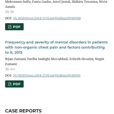
Mekonnen Seifu, Fanta Gashe, Awol Jemal, Shibiru Tessema, Wote
Amelo
29-35
DOI:
10.18203/issn.2454-2156.IntJSciRep20160500
PDF
Frequency and severity of mental disorders in patients
with non-organic chest pain and factors contributing
to it, 2013
Bijan Zamani, Fariba Sadeghi Movahhed, Zohreh Hoseini, Negin
Zamani
36-40
DOI:
10.18203/issn.2454-2156.IntJSciRep20160501
PDF
CASE REPORTS