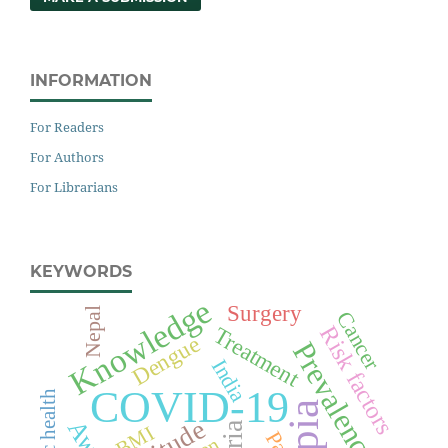
INFORMATION
For Readers
For Authors
For Librarians
KEYWORDS
Knowledge
Surgery
Nepal
Cancer
Risk factors
Treatment
Dengue
Prevalence
India
COVID-19
Public health
BMI