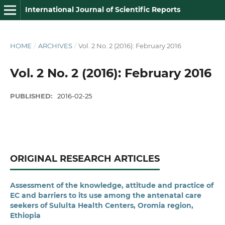
International Journal of Scientific Reports
HOME
/
ARCHIVES
/
Vol. 2 No. 2 (2016): February 2016
Vol. 2 No. 2 (2016): February 2016
PUBLISHED:
2016-02-25
ORIGINAL RESEARCH ARTICLES
Assessment of the knowledge, attitude and practice of
EC and barriers to its use among the antenatal care
seekers of Sululta Health Centers, Oromia region,
Ethiopia