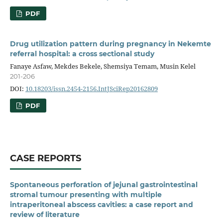
PDF
Drug utilization pattern during pregnancy in Nekemte
referral hospital: a cross sectional study
Fanaye Asfaw, Mekdes Bekele, Shemsiya Temam, Musin Kelel
201-206
DOI:
10.18203/issn.2454-2156.IntJSciRep20162809
PDF
CASE REPORTS
Spontaneous perforation of jejunal gastrointestinal
stromal tumour presenting with multiple
intraperitoneal abscess cavities: a case report and
review of literature