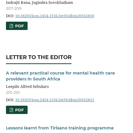
Indrajit Rana, Jugindra Sorokhaibam
207-209
DOI:
10.18203/issn.2454-2156.IntJSciRep20162810
PDF
LETTER TO THE EDITOR
A relevant practical course for mental health care
providers in South Africa
Leepile Alfred Sehularo
210-210
DOI:
10.18203/issn.2454-2156.IntJSciRep20162811
PDF
Lessons learnt from Tirisano training programme