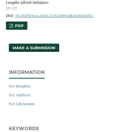
Leepile Alfred Sehularo
211-211
DOI:
10.18203/issn.2454-2156.IntJSciRep20162812
PDF
MAKE A SUBMISSION
INFORMATION
For Readers
For Authors
For Librarians
KEYWORDS