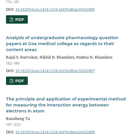
174-181
DOI:
10.18203/issn.2454-2156.IntJSciRep20162806
PDF
Analysis of undergraduate pharmacology question
papers at Goa medical college as regards to their
content areas
Rajal S. Narvekar, Nikhil N. Bhandare, Padma N. Bhandare
182-186
DOI:
10.18203/issn.2454-2156.IntJSciRep20162807
PDF
The principle and application of experimental method
for measuring the interaction energy between
electrons in atom
Runsheng Tu
187-200
DOI:
10.18203/issn.2454-2156.IntJSciRep20162808