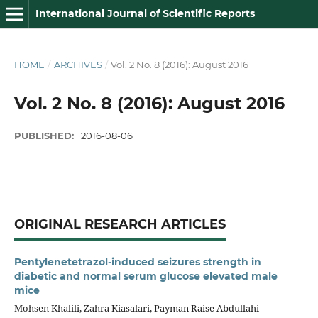
International Journal of Scientific Reports
HOME
/
ARCHIVES
/
Vol. 2 No. 8 (2016): August 2016
Vol. 2 No. 8 (2016): August 2016
PUBLISHED:
2016-08-06
ORIGINAL RESEARCH ARTICLES
Pentylenetetrazol-induced seizures strength in
diabetic and normal serum glucose elevated male
mice
Mohsen Khalili, Zahra Kiasalari, Payman Raise Abdullahi