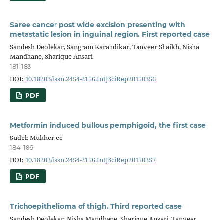
Saree cancer post wide excision presenting with
metastatic lesion in inguinal region. First reported case
Sandesh Deolekar, Sangram Karandikar, Tanveer Shaikh, Nisha
Mandhane, Sharique Ansari
181-183
DOI:
10.18203/issn.2454-2156.IntJSciRep20150356
PDF
Metformin induced bullous pemphigoid, the first case
Sudeb Mukherjee
184-186
DOI:
10.18203/issn.2454-2156.IntJSciRep20150357
PDF
Trichoepithelioma of thigh. Third reported case
Sandesh Deolekar, Nisha Mandhane, Sharique Ansari, Tanveer