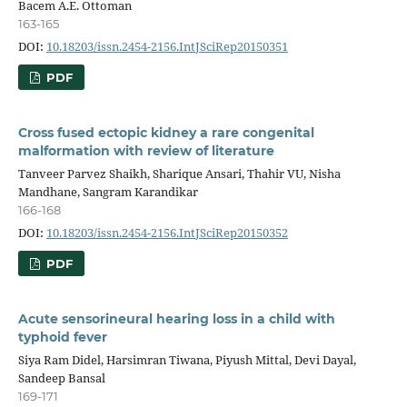
Bacem A.E. Ottoman
163-165
DOI:
10.18203/issn.2454-2156.IntJSciRep20150351
PDF
Cross fused ectopic kidney a rare congenital
malformation with review of literature
Tanveer Parvez Shaikh, Sharique Ansari, Thahir VU, Nisha
Mandhane, Sangram Karandikar
166-168
DOI:
10.18203/issn.2454-2156.IntJSciRep20150352
PDF
Acute sensorineural hearing loss in a child with
typhoid fever
Siya Ram Didel, Harsimran Tiwana, Piyush Mittal, Devi Dayal,
Sandeep Bansal
169-171