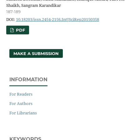
Shaikh, Sangram Karandikar
187-189
DOI:
10.18203/issn.2454-2156.IntJSciRep20150358
PDF
MAKE A SUBMISSION
INFORMATION
For Readers
For Authors
For Librarians
KEYWORDS