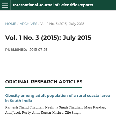
International Journal of Scientific Reports
HOME
/
ARCHIVES
/
Vol. 1 No. 3 (2015): July 2015
Vol. 1 No. 3 (2015): July 2015
PUBLISHED:
2015-07-29
ORIGINAL RESEARCH ARTICLES
Obesity among adult population of a rural coastal area
in South India
Ramesh Chand Chauhan, Neelima Singh Chauhan, Mani Kandan,
Anil Jacob Purty, Amit Kumar Mishra, Zile Singh