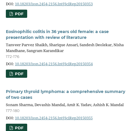
DOI:
10.18203/issn.2454-2156.IntJSciRep20150353
PDF
Eosinophilic colitis in 36 years old female: a case
presentation with review of literature
Tanveer Parvez Shaikh, Sharique Ansari, Sandesh Deolekar, Nisha
Mandhane, Sangram Karandikar
172-176
DOI:
10.18203/issn.2454-2156.IntJSciRep20150354
PDF
Primary thyroid lymphoma: a comprehensive summary
of two cases
Sonam Sharma, Devashis Mandal, Amit K. Yadav, Ashish K. Mandal
177-180
DOI:
10.18203/issn.2454-2156.IntJSciRep20150355
PDF