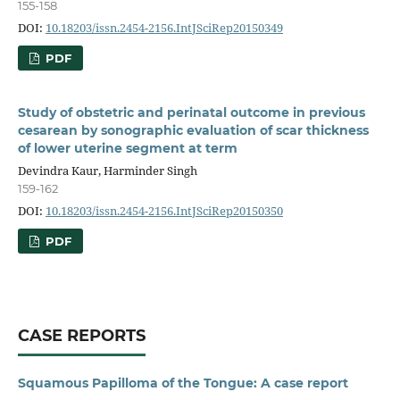
155-158
DOI:
10.18203/issn.2454-2156.IntJSciRep20150349
PDF
Study of obstetric and perinatal outcome in previous
cesarean by sonographic evaluation of scar thickness
of lower uterine segment at term
Devindra Kaur, Harminder Singh
159-162
DOI:
10.18203/issn.2454-2156.IntJSciRep20150350
PDF
CASE REPORTS
Squamous Papilloma of the Tongue: A case report